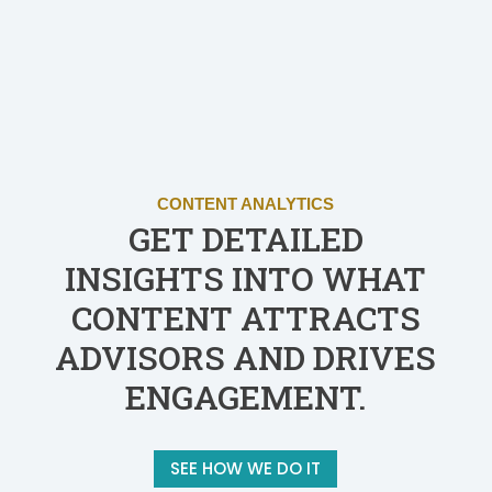
CONTENT ANALYTICS
GET DETAILED
INSIGHTS INTO WHAT
CONTENT ATTRACTS
ADVISORS AND DRIVES
ENGAGEMENT.
SEE HOW WE DO IT