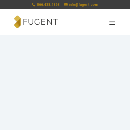
866.438.4368
info@fugent.com