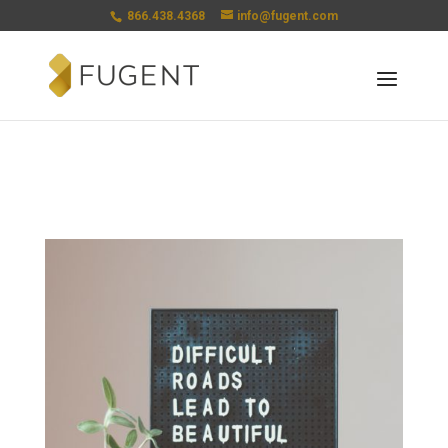
866.438.4368
info@fugent.com