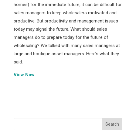
homes) for the immediate future, it can be difficult for
sales managers to keep wholesalers motivated and
productive. But productivity and management issues
today may signal the future. What should sales
managers do to prepare today for the future of
wholesaling? We talked with many sales managers at
large and boutique asset managers. Here’s what they
said:
View Now
Facebook
Twitter
Pinterest
LinkedIn
Share
Search