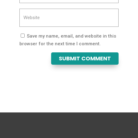
Save my name, email, and website in this
browser for the next time I comment.
SUBMIT COMMENT