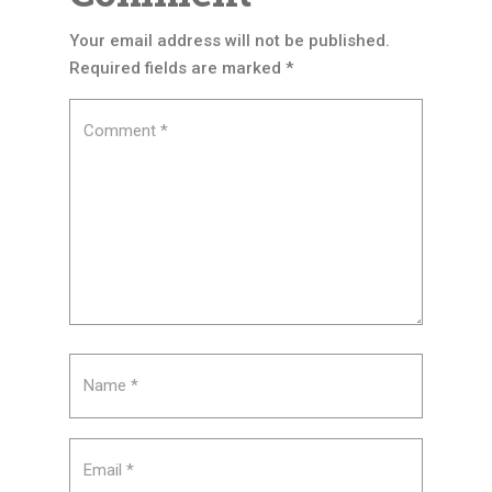
Your email address will not be published.
Required fields are marked
*