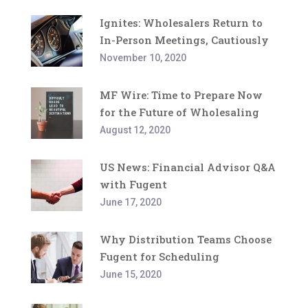
Ignites: Wholesalers Return to
In-Person Meetings, Cautiously
November 10, 2020
MF Wire: Time to Prepare Now
for the Future of Wholesaling
August 12, 2020
US News: Financial Advisor Q&A
with Fugent
June 17, 2020
Why Distribution Teams Choose
Fugent for Scheduling
June 15, 2020