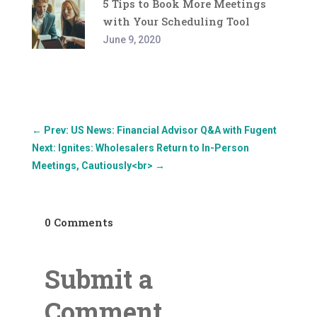
5 Tips to Book More Meetings
with Your Scheduling Tool
June 9, 2020
←
Prev: US News: Financial Advisor Q&A with Fugent
Next: Ignites: Wholesalers Return to In-Person
Meetings, Cautiously<br>
→
0 Comments
Submit a
Comment