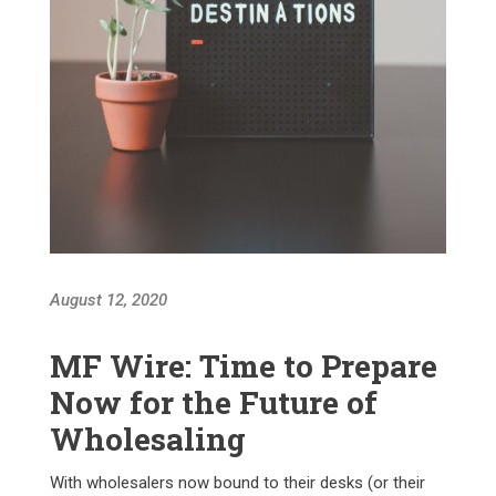
August 12, 2020
MF Wire: Time to Prepare
Now for the Future of
Wholesaling
With wholesalers now bound to their desks (or their