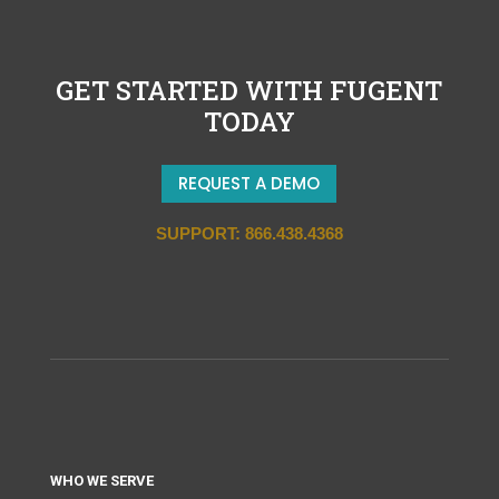
GET STARTED WITH FUGENT
TODAY
REQUEST A DEMO
SUPPORT: 866.438.4368
WHO WE SERVE