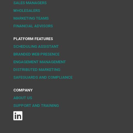
SALES MANAGERS
WHOLESALERS
MARKETING TEAMS
FINANCIAL ADVISORS
PLATFORM FEATURES
SCHEDULING ASSISTANT
BRANDED WEB PRESENCE
ENGAGEMENT MANAGEMENT
DISTRIBUTED MARKETING
SAFEGUARDS AND COMPLIANCE
COMPANY
ABOUT US
SUPPORT AND TRAINING
