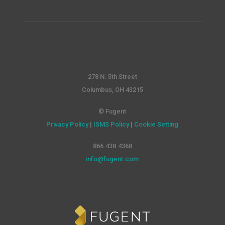
278 N. 5th Street
Columbus, OH 43215
© Fugent
Privacy Policy
|
ISMS Policy
|
Cookie Setting
866.438.4368
info@fugent.com