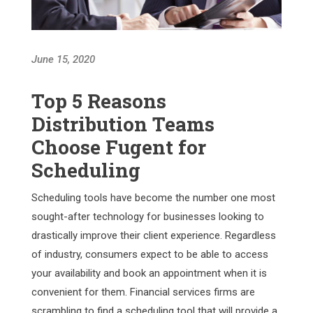
June 15, 2020
Top 5 Reasons
Distribution Teams
Choose Fugent for
Scheduling
Scheduling tools have become the number one most
sought-after technology for businesses looking to
drastically improve their client experience. Regardless
of industry, consumers expect to be able to access
your availability and book an appointment when it is
convenient for them. Financial services firms are
scrambling to find a scheduling tool that will provide a