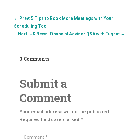
←
Prev: 5 Tips to Book More Meetings with Your
Scheduling Tool
Next: US News: Financial Advisor Q&A with Fugent
→
0 Comments
Submit a
Comment
Your email address will not be published.
Required fields are marked
*