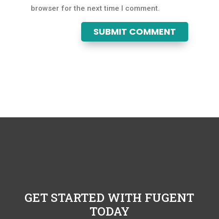
browser for the next time I comment.
SUBMIT COMMENT
GET STARTED WITH FUGENT
TODAY