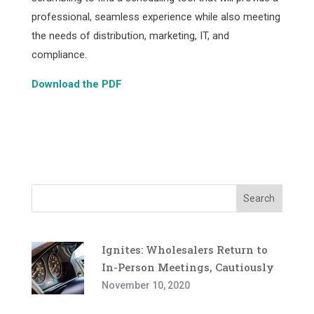
professional, seamless experience while also meeting
the needs of distribution, marketing, IT, and
compliance.
Download the PDF
Facebook
Twitter
Pinterest
LinkedIn
Share
Search
Ignites: Wholesalers Return to
In-Person Meetings, Cautiously
November 10, 2020