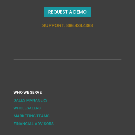
REQUEST A DEMO
SUPPORT: 866.438.4368
WHO WE SERVE
SALES MANAGERS
WHOLESALERS
MARKETING TEAMS
FINANCIAL ADVISORS