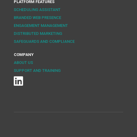
PLATFORM FEATURES
SCHEDULING ASSISTANT
BRANDED WEB PRESENCE
ENGAGEMENT MANAGEMENT
DISTRIBUTED MARKETING
SAFEGUARDS AND COMPLIANCE
COMPANY
ABOUT US
SUPPORT AND TRAINING
