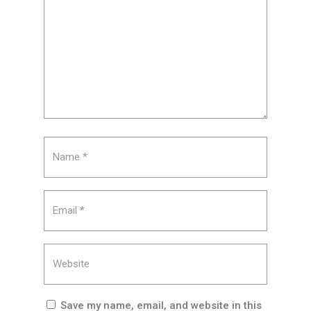
Save my name, email, and website in this