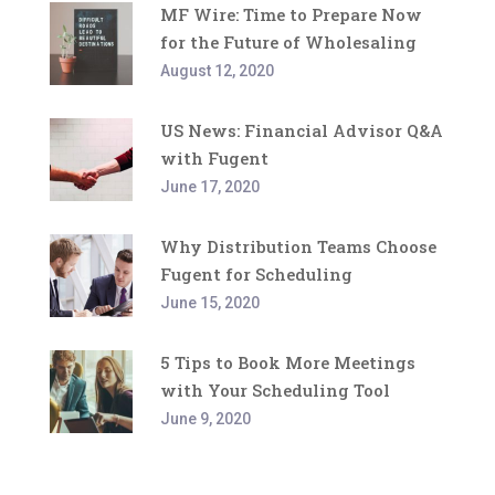
MF Wire: Time to Prepare Now
for the Future of Wholesaling
August 12, 2020
US News: Financial Advisor Q&A
with Fugent
June 17, 2020
Why Distribution Teams Choose
Fugent for Scheduling
June 15, 2020
5 Tips to Book More Meetings
with Your Scheduling Tool
June 9, 2020