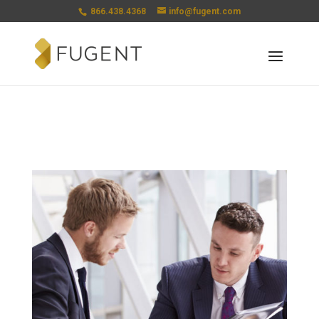
866.438.4368
info@fugent.com