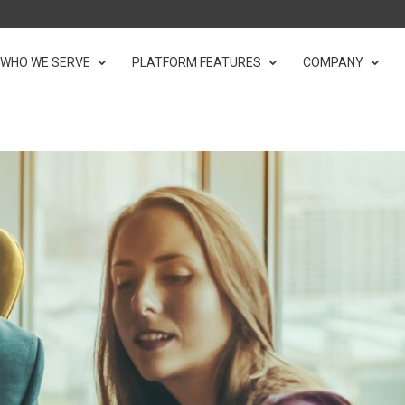
WHO WE SERVE
PLATFORM FEATURES
COMPANY