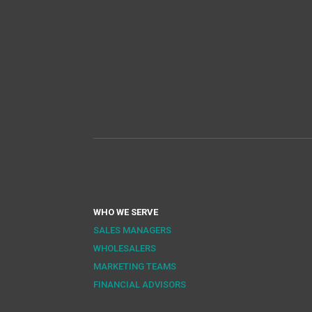
WHO WE SERVE
SALES MANAGERS
WHOLESALERS
MARKETING TEAMS
FINANCIAL ADVISORS