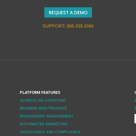
REQUEST A DEMO
SUPPORT: 866.438.4368
PLATFORM FEATURES
SCHEDULING ASSISTANT
BRANDED WEB PRESENCE
ENGAGEMENT MANAGEMENT
DISTRIBUTED MARKETING
SAFEGUARDS AND COMPLIANCE