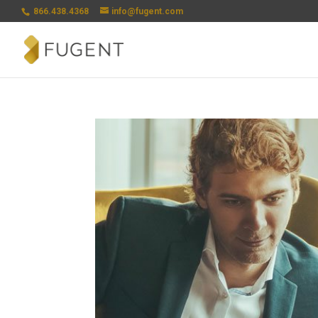
866.438.4368
info@fugent.com