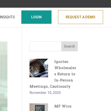
INSIGHTS
LOGIN
REQUEST A DEMO
Search
Ignites:
Wholesaler
s Return to
In-Person
Meetings, Cautiously
November 10, 2020
MF Wire: