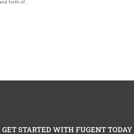
nd forth of...
GET STARTED WITH FUGENT TODAY