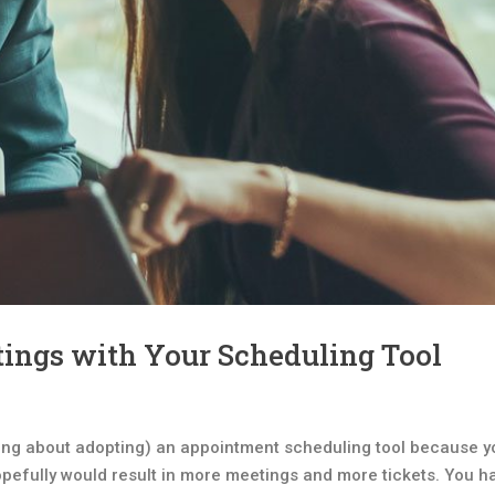
tings with Your Scheduling Tool
ing about adopting) an appointment scheduling tool because y
pefully would result in more meetings and more tickets. You h