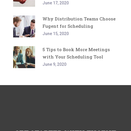
June 17, 2020
Why Distribution Teams Choose
Fugent for Scheduling
June 15, 2020
5 Tips to Book More Meetings
with Your Scheduling Tool
June 9, 2020